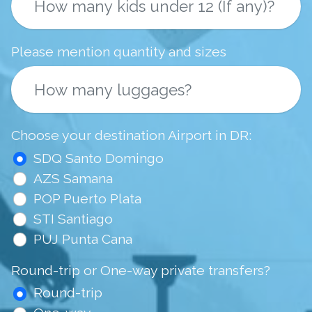
Please mention quantity and sizes
Choose your destination Airport in DR:
SDQ Santo Domingo
AZS Samana
POP Puerto Plata
STI Santiago
PUJ Punta Cana
Round-trip or One-way private transfers?
Round-trip