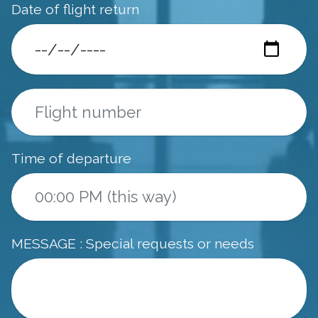
Date of flight return
Time of departure
MESSAGE : Special requests or needs