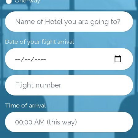
One-way
Date of your flight arrival
Time of arrival