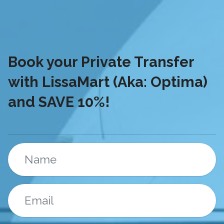
Book your Private Transfer
with LissaMart (Aka: Optima)
and SAVE 10%!